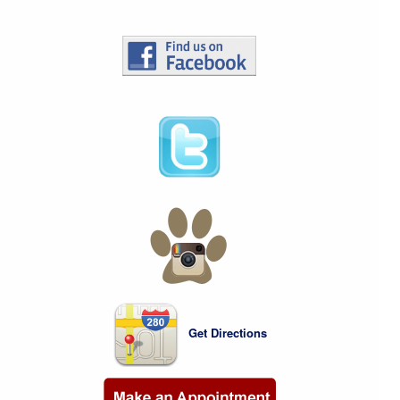
Get Directions