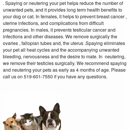
. Spaying or neutering your pet helps reduce the number of
unwanted pets, and it provides long term health benefits to
your dog or cat. In females, it helps to prevent breast cancer ,
uterine infections, and complications from difficult
pregnancies. In males, it prevents testicular cancer and
infections and other diseases. We remove surgically the
ovaries , fallopian tubes and, the uterus .Spaying eliminates
your pet all heat cycles and the accompanying unwanted
bleeding, nervousness and the desire to mate. In neutering,
we remove their testicles surgically. We recommend spaying
and neutering your pets as early as 4 months of age. Please
call us on 519-601-7550 if you have any questions.