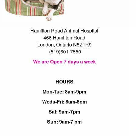
Hamilton Road Animal Hospital
466 Hamilton Road
London, Ontario N5Z1R9
(519)601-7550
We are Open 7 days a week
HOURS
Mon-Tue: 8am-9pm
Weds-Fri: 8am-8pm
Sat: 9am-7pm
Sun: 9am-7 pm