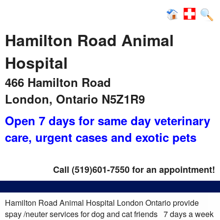
News
Hamilton Road Animal
Hospital
466 Hamilton Road
London, Ontario N5Z1R9
Open 7 days for same day veterinary
care
, urgent cases and exotic pets
Call (519)601-7550 for an appointment!
Hamilton Road Animal Hospital London Ontario provide
spay /neuter services for dog and cat friends 7 days a week