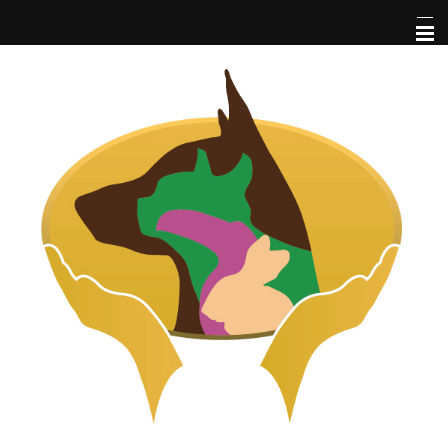
Home
About Us
Pet Library
Services
Informational Pages
More Features
Forms
Contact Us