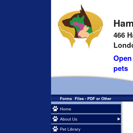
Ham
466 H
Londo
Open 
pets
Forms
Files - PDF or Other
Home
About Us
Pet Library