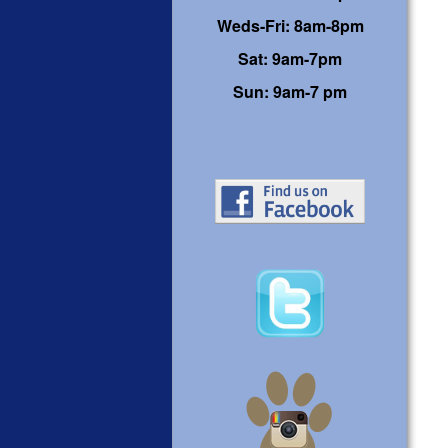
Weds-Fri: 8am-8pm
Sat: 9am-7pm
Sun: 9am-7 pm