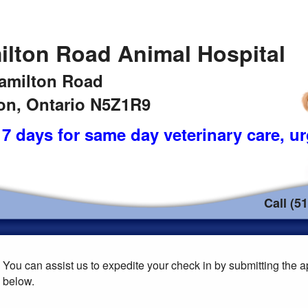
ilton Road Animal Hospital
amilton Road
n, Ontario N5Z1R9
7 days for same day veterinary care
, u
Call (5
You can assist us to expedite your check in by submitting the ap
below.