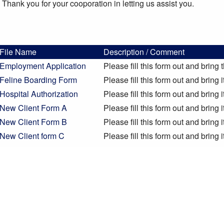
Thank you for your cooporation in letting us assist you.
File Name
Description / Comment
Employment Application
Please fill this form out and bring 
Feline Boarding Form
Please fill this form out and bring 
Hospital Authorization
Please fill this form out and bring 
New Client Form A
Please fill this form out and bring 
New Client Form B
Please fill this form out and bring 
New Client form C
Please fill this form out and bring 