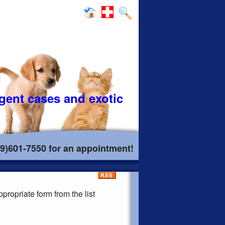
rgent cases and exotic
19)601-7550 for an appointment!
propriate form from the list