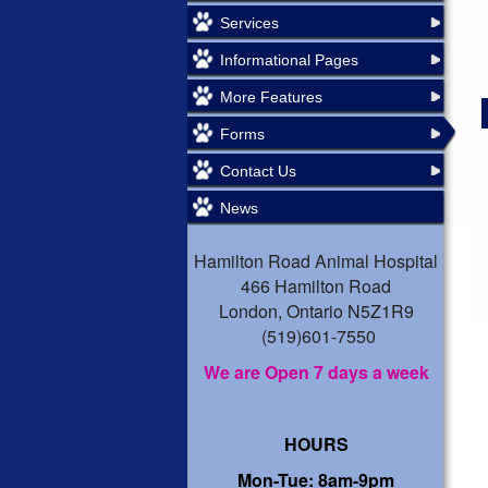
Services
Informational Pages
More Features
Forms
Contact Us
News
Hamilton Road Animal Hospital
466 Hamilton Road
London, Ontario N5Z1R9
(519)601-7550
We are Open 7 days a week
HOURS
Mon-Tue: 8am-9pm