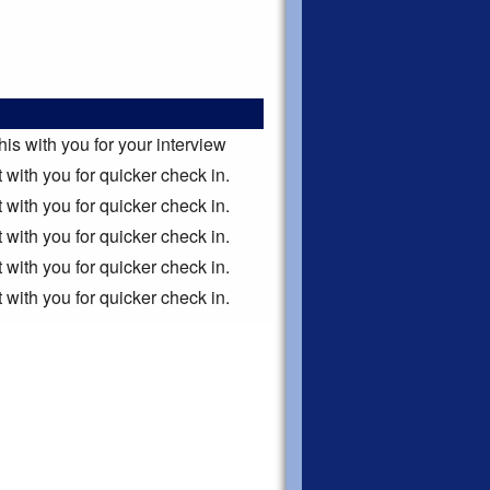
this with you for your interview
it with you for quicker check in.
it with you for quicker check in.
it with you for quicker check in.
it with you for quicker check in.
it with you for quicker check in.