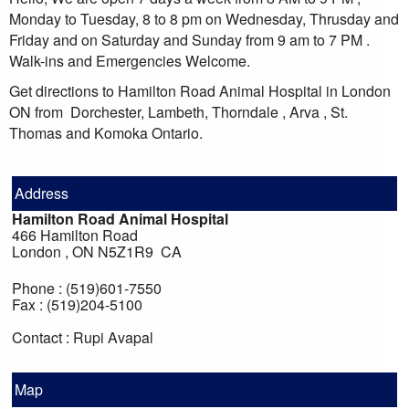
Monday to Tuesday, 8 to 8 pm on Wednesday, Thrusday and
Friday and on Saturday and Sunday from 9 am to 7 PM .
Walk-ins and Emergencies Welcome.
Get directions to Hamilton Road Animal Hospital in London
ON from Dorchester, Lambeth, Thorndale , Arva , St.
Thomas and Komoka Ontario.
Address
Hamilton Road Animal Hospital
466 Hamilton Road
London , ON N5Z1R9 CA
Phone : (519)601-7550
Fax : (519)204-5100
Contact : Rupi Avapal
Map