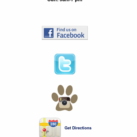
Get Directions