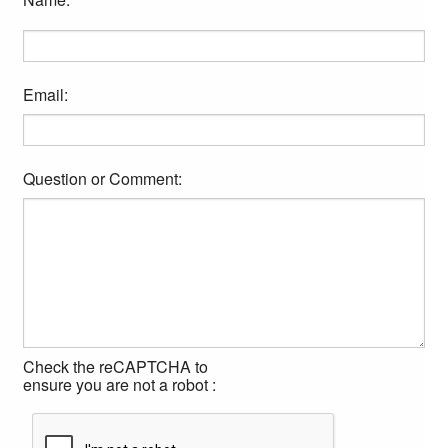
Email:
Question or Comment:
Check the reCAPTCHA to
ensure you are not a robot :