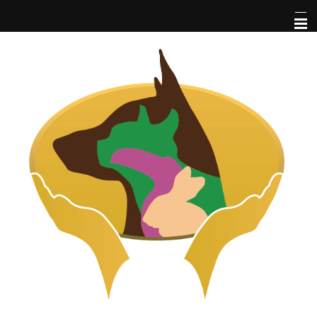
Home
About Us
Pet Library
Services
Informational Pages
More Features
Forms
Contact Us