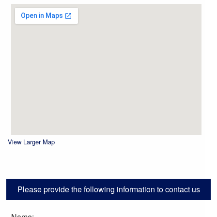
View Larger Map
Please provide the following information to contact us
Name: