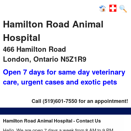
News
Hamilton Road Animal
Hospital
466 Hamilton Road
London, Ontario N5Z1R9
Open 7 days for same day veterinary
care
, urgent cases and exotic pets
Call (519)601-7550 for an appointment!
Hamilton Road Animal Hospital - Contact Us
Hello, We are open 7 days a week from 8 AM to 9 PM ,