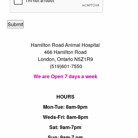
Hamilton Road Animal Hospital
466 Hamilton Road
London, Ontario N5Z1R9
(519)601-7550
We are Open 7 days a week
HOURS
Mon-Tue: 8am-9pm
Weds-Fri: 8am-8pm
Sat: 9am-7pm
Sun: 9am-7 pm