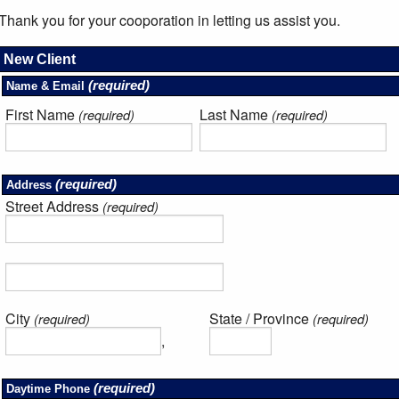
Thank you for your cooporation in letting us assist you.
New Client
(required)
Name & Email
First Name
Last Name
(required)
(required)
(required)
Address
Street Address
(required)
City
State / Province
(required)
(required)
,
(required)
Daytime Phone