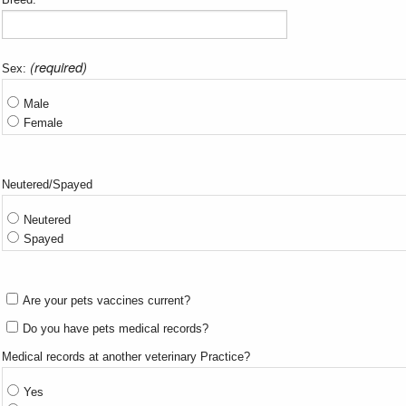
(required)
Sex:
Male
Female
Neutered/Spayed
Neutered
Spayed
Are your pets vaccines current?
Do you have pets medical records?
Medical records at another veterinary Practice?
Yes