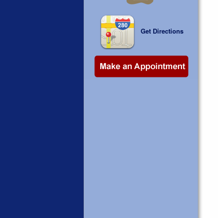
Get Directions