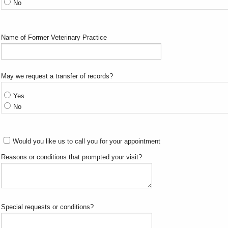
No
Name of Former Veterinary Practice
May we request a transfer of records?
Yes
No
Would you like us to call you for your appointment
Reasons or conditions that prompted your visit?
Special requests or conditions?