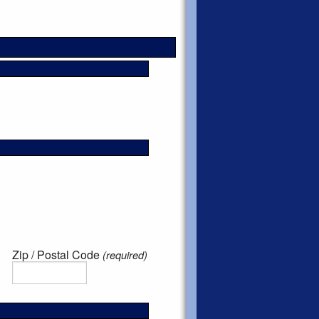
Zip / Postal Code
(required)