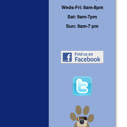
Weds-Fri: 8am-8pm
Sat: 9am-7pm
Sun: 9am-7 pm