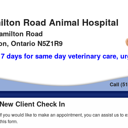
ilton Road Animal Hospital
amilton Road
n, Ontario N5Z1R9
7 days for same day veterinary care
, u
Call (5
New Client Check In
If you would like to make an appointment, you can assist us to e
this form.