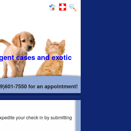
rgent cases and exotic
19)601-7550 for an appointment!
xpedite your check in by submitting