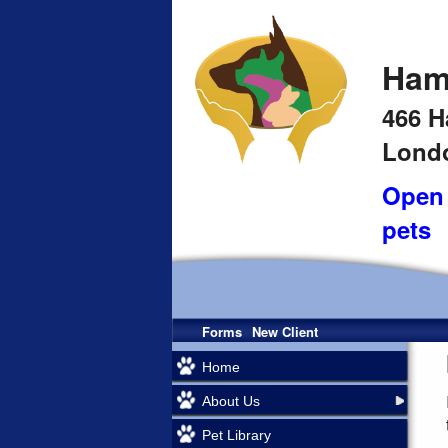
Ham
466 H
Londo
Open 
pets
Forms
New Client
Home
About Us
Pet Library