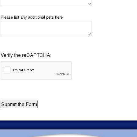
Please list any additional pets here
Verify the reCAPTCHA: