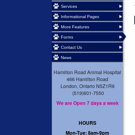
Services
Informational Pages
More Features
Forms
Contact Us
News
Hamilton Road Animal Hospital
466 Hamilton Road
London, Ontario N5Z1R9
(519)601-7550
We are Open 7 days a week
HOURS
Mon-Tue: 8am-9pm