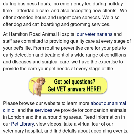
during business hours, no emergency fee during holiday
time , affordable care and also accepting new clients . We
offer extended hours and urgent care services. We also
offer dog and cat boarding and grooming services.
At Hamilton Road Animal Hospital
our veterinarians
and
staff are committed to providing quality care at every stage of
your pet's life. From routine preventive care for your pets to
early detection and treatment of a wide range of conditions
and diseases and surgical care, we have the expertise to
provide the care your pet needs at every stage of life.
Please browse our website to learn more
about our animal
clinic
and the
services
we provide for companion animals
in London and the surrounding areas. Read information in
our
Pet Library
, view videos, take a virtual tour of our
veterinary hospital, and find details about upcoming events.