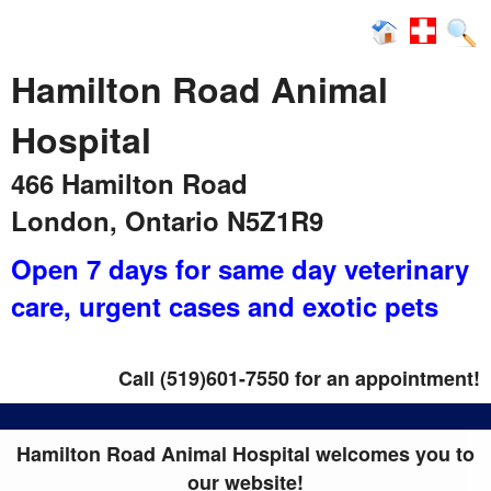
News
Hamilton Road Animal
Hospital
466 Hamilton Road
London, Ontario N5Z1R9
Open 7 days for same day veterinary
care
, urgent cases and exotic pets
Call (519)601-7550 for an appointment!
Hamilton Road Animal Hospital welcomes you to
our website!