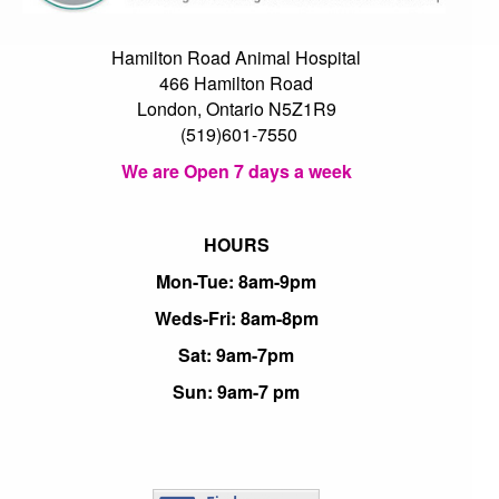
Hamilton Road Animal Hospital
466 Hamilton Road
London, Ontario N5Z1R9
(519)601-7550
We are Open 7 days a week
HOURS
Mon-Tue: 8am-9pm
Weds-Fri: 8am-8pm
Sat: 9am-7pm
Sun: 9am-7 pm