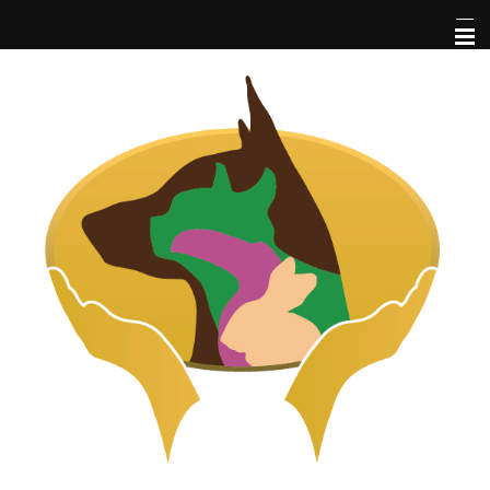
Home
About Us
Pet Library
Services
Informational Pages
More Features
Forms
Contact Us