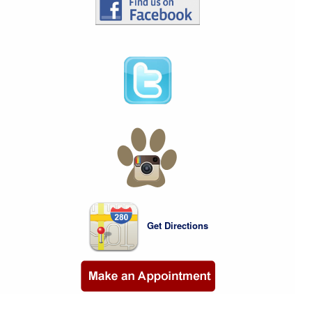
Get Directions