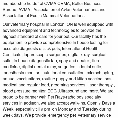
membership holder of OVMA,CVMA, Better Business
Bureau, AVMA , Association of Avian Veterinarians and
Association of Exotic Mammal Veterinarians.
Our veterinary hospital in London, ON is well equipped with
advanced equipment and technologies to provide the
highest standard of care for your pet. Our facility has the
equipment to provide comprehensive in house testing for
accurate diagnosis of sick pets, International Health
Certificate, laparoscopic surgeries, digital x-ray, surgical
suite, in house diagnostic lab, spay and neuter , flea
medicine, digital dental x-ray, surgeries , dental suite,
anesthesia monitor , nutritional consultation, microchipping,
annual vaccinations, routine puppy and kitten vaccinations,
medical and regular food, grooming services , laser therapy ,
blood pressure monitor, ECG ,Ultrasound and more. We are
proud to be partner with Pet Rays-radiology specialty
services In addition, we also accept walk-ins, Open 7 Days a
Week especially till 9 pm on Monday and Tuesday during
week days. We provide emergency pet veterinary service