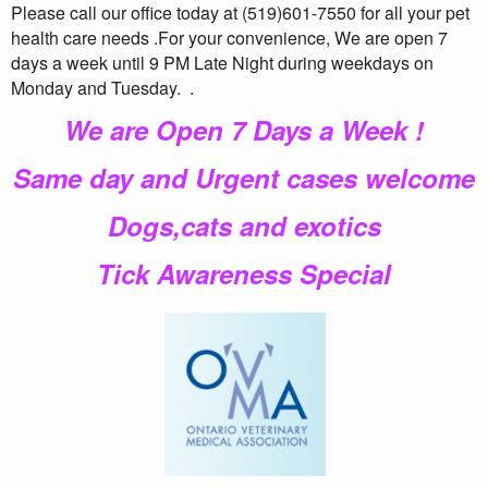
Please call our office today at (519)601-7550 for all your pet
health care needs .For your convenience, We are open 7
days a week until 9 PM Late Night during weekdays on
Monday and Tuesday.
.
We are Open 7 Days a Week !
Same day and Urgent cases welcome
Dogs,cats and exotics
Tick Awareness Special