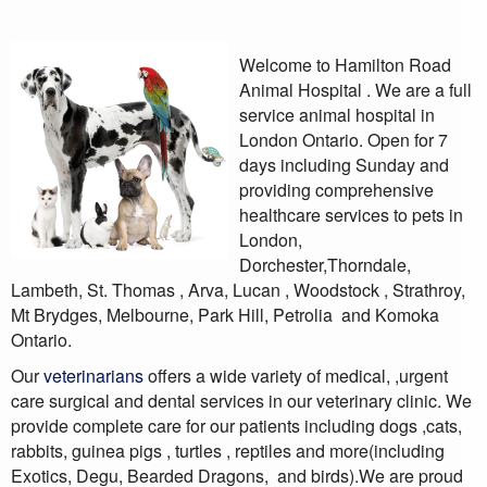
Welcome to Hamilton Road
Animal Hospital . We are a full
service animal hospital in
London Ontario. Open for 7
days including Sunday and
providing comprehensive
healthcare services to pets in
London,
Dorchester,Thorndale,
Lambeth, St. Thomas , Arva, Lucan , Woodstock , Strathroy,
Mt Brydges, Melbourne, Park Hill, Petrolia
and Komoka
Ontario.
Our
veterinarians
offers a wide variety of medical, ,urgent
care surgical and dental services in our veterinary clinic. We
provide complete care for our patients including dogs ,cats,
rabbits, guinea pigs , turtles , reptiles and more(including
Exotics, Degu, Bearded Dragons, and birds).We are proud