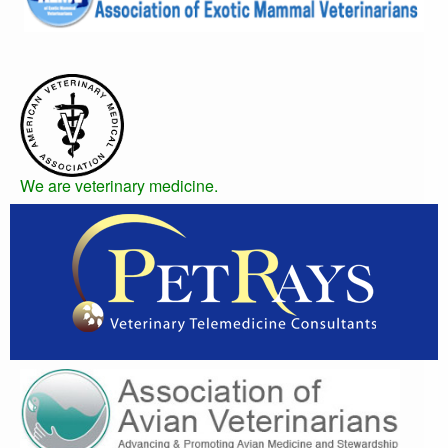
We are veterinary medicine.